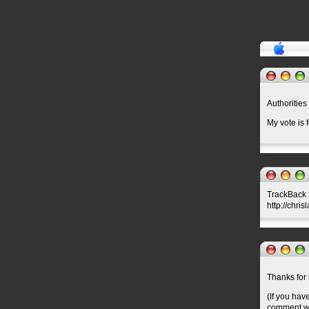
Authorities
My vote is 
TrackBack U
http://chri
Thanks for 
(If you hav
comment wil