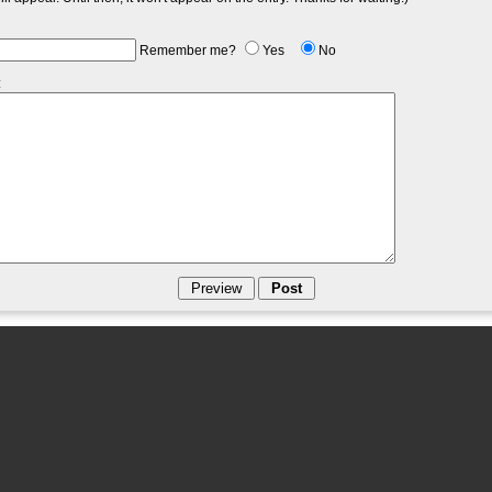
Remember me?
Yes
No
: