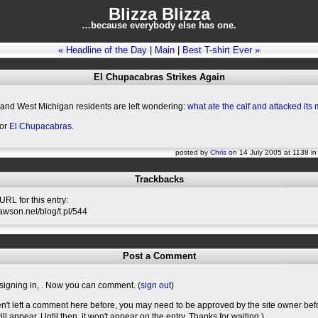
Blizza Blizza
…because everybody else has one.
« Headline of the Day
|
Main
|
Best T-shirt Ever »
El Chupacabras Strikes Again
 and West Michigan residents are left wondering:
what ate the calf and attacked its
for
El Chupacabras
.
posted by
Chris
on 14 July 2005 at 1138 i
Trackbacks
RL for this entry:
slawson.net/blog/t.pl/544
Post a Comment
signing in,
. Now you can comment. (
sign out
)
en't left a comment here before, you may need to be approved by the site owner bef
l appear. Until then, it won't appear on the entry. Thanks for waiting.)