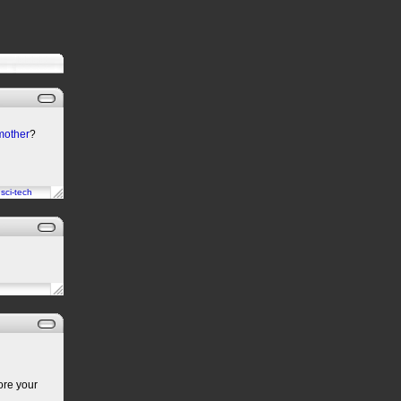
 mother
?
n
sci-tech
ore your