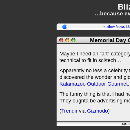
Bli
…because ev
« Slow News Day
Memorial Day G
Maybe I need an “art” category
technical to fit in sci/tech…
Apparently no less a celebrity
discovered the wonder and glor
Kalamazoo Outdoor Gourmet
.
The funny thing is that I had 
They oughta be advertising mor
(
Trendir
via
Gizmodo
)
post