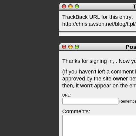
T
TrackBack URL for this entry:
http://chrislawson.net/blog/t.pl
Pos
Thanks for signing in,
. Now y
(If you haven't left a comment
approved by the site owner be
then, it won't appear on the en
URL:
Remembe
Comments: