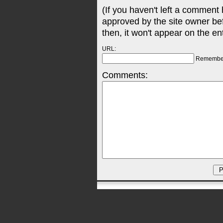
(If you haven't left a comment
approved by the site owner be
then, it won't appear on the en
URL:
Remembe
Comments: