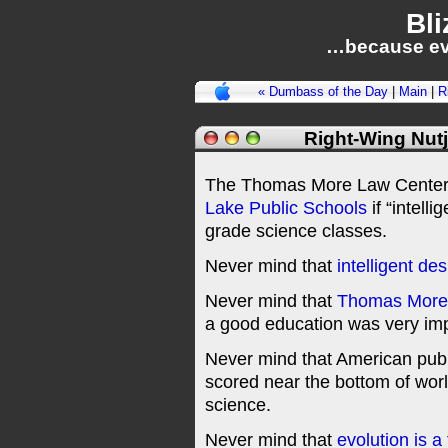
Bli
…because ev
« Dumbass of the Day
|
Main
|
R
Right-Wing Nutj
The Thomas More Law Center 
Lake Public Schools
if “intelli
grade science classes.
Never mind that
intelligent de
Never mind that
Thomas More
a good education was very imp
Never mind that American publ
scored near the bottom of worl
science.
Never mind that
evolution is a 