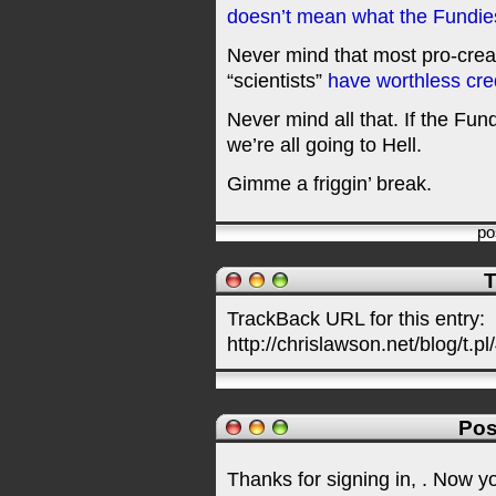
doesn’t mean what the Fundies
Never mind that most pro-creat
“scientists”
have worthless cre
Never mind all that. If the Fun
we’re all going to Hell.
Gimme a friggin’ break.
po
T
TrackBack URL for this entry:
http://chrislawson.net/blog/t.pl
Pos
Thanks for signing in,
. Now y