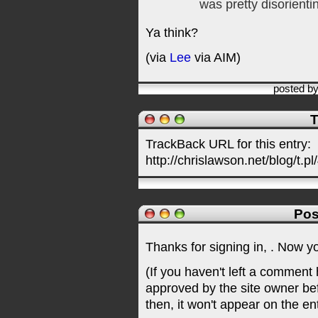
was pretty disorienti
Ya think?
(via
Lee
via AIM)
posted b
T
TrackBack URL for this entry:
http://chrislawson.net/blog/t.pl
Pos
Thanks for signing in,
. Now y
(If you haven't left a comment
approved by the site owner be
then, it won't appear on the en