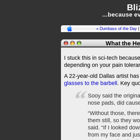
Bli
…because ev
« Dumbass of the Day
What the H
I stuck this in sci-tech because 
depending on your pain toleranc
A 22-year-old Dallas artist ha
glasses to the barbell
. Key quo
Sooy said the origin
nose pads, did caus
“Without those, ther
them still, so they w
said. “If I looked dow
from my face and just 