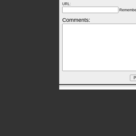
URL:
Remembe
Comments: