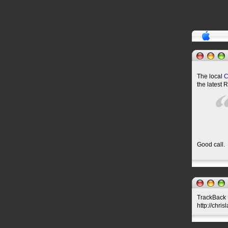
The local
the latest 
Good call.
TrackBack U
http://chri