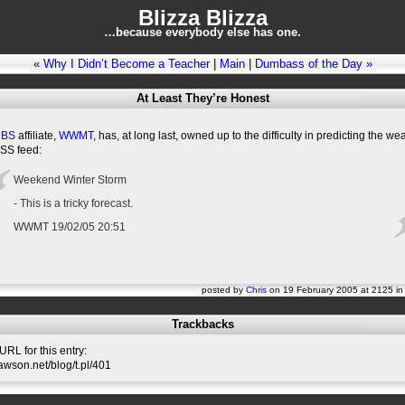
Blizza Blizza
…because everybody else has one.
« Why I Didn’t Become a Teacher
|
Main
|
Dumbass of the Day »
At Least They’re Honest
CBS
affiliate,
WWMT
, has, at long last, owned up to the difficulty in predicting the w
RSS feed:
Weekend Winter Storm
- This is a tricky forecast.
WWMT 19/02/05 20:51
posted by
Chris
on 19 February 2005 at 2125 i
Trackbacks
RL for this entry:
slawson.net/blog/t.pl/401