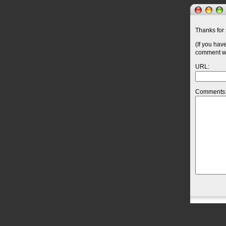
Thanks for 
(If you hav
comment wil
URL:
Comments