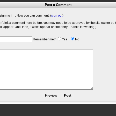
Post a Comment
signing in,
. Now you can comment. (
sign out
)
en't left a comment here before, you may need to be approved by the site owner bef
l appear. Until then, it won't appear on the entry. Thanks for waiting.)
Remember me?
Yes
No
: