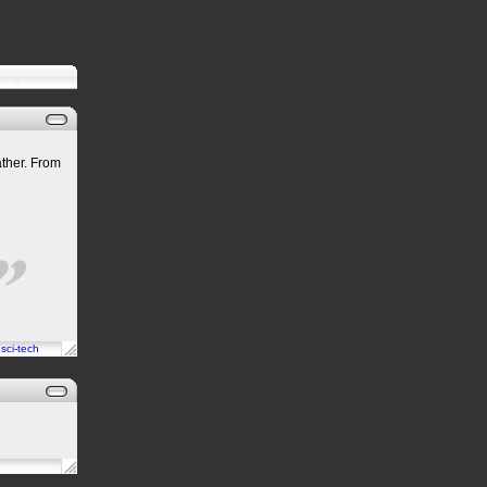
eather. From
n
sci-tech