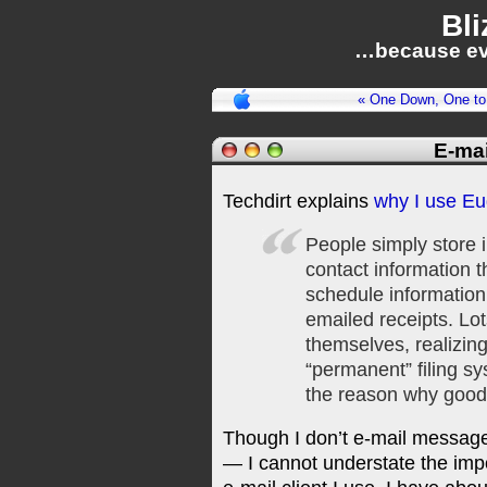
Bli
…because ev
« One Down, One to
E-mai
Techdirt explains
why I use E
People simply store i
contact information 
schedule information
emailed receipts. Lo
themselves, realizing
“permanent” filing sy
the reason why good 
Though I don’t e-mail messages
— I cannot understate the imp