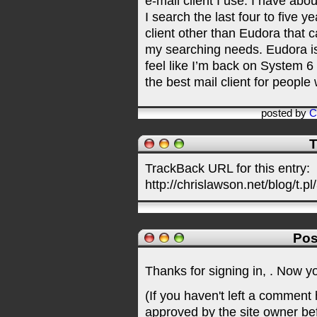
e-mail client I use. I have abo
I search the last four to five ye
client other than Eudora that 
my searching needs. Eudora is u
feel like I’m back on System 6 
the best mail client for people
posted by
C
T
TrackBack URL for this entry:
http://chrislawson.net/blog/t.pl
Pos
Thanks for signing in,
. Now y
(If you haven't left a comment
approved by the site owner be