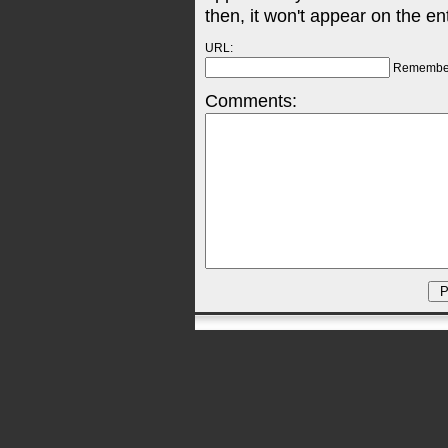
then, it won't appear on the en
URL:
Remembe
Comments: