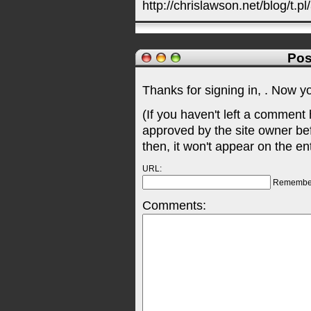
http://chrislawson.net/blog/t.pl
Pos
Thanks for signing in,
. Now y
(If you haven't left a comment
approved by the site owner be
then, it won't appear on the en
URL:
Remembe
Comments: