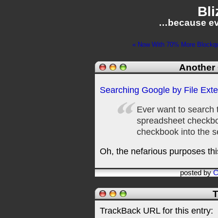
Bli
…because ev
« Now With 70% More Blockquo
Another 
Searching Google by File Ext
Ever want to search 
spreadsheet checkboo
checkbook into the s
Oh, the nefarious purposes thi
posted by
C
T
TrackBack URL for this entry: