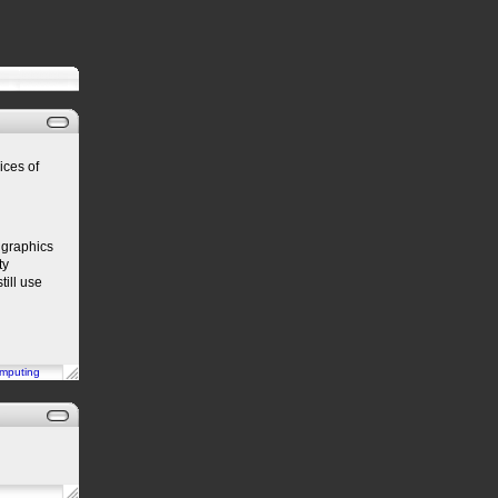
ices of
 graphics
ty
till use
mputing