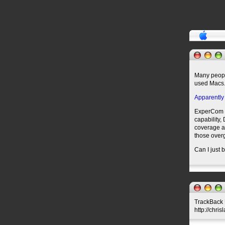
Many people
used Macs
Apparently
ExperCom th
capability,
coverage an
those overg
Can I just b
TrackBack U
http://chri