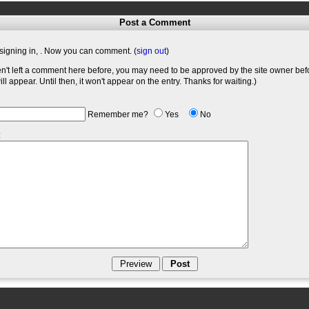
Post a Comment
signing in,
. Now you can comment. (
sign out
)
en't left a comment here before, you may need to be approved by the site owner bef
l appear. Until then, it won't appear on the entry. Thanks for waiting.)
Remember me?
Yes
No
: