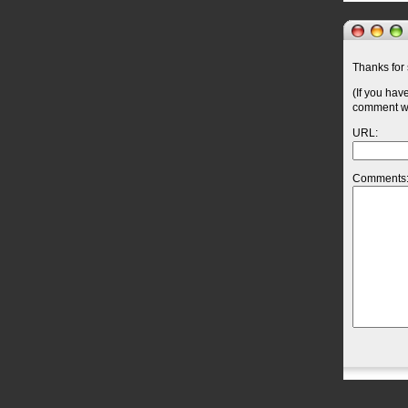
Thanks for 
(If you hav
comment wil
URL:
Comments