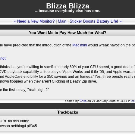
Blizza Blizza
…because everybody else has one.
« Need a New Monitor?
|
Main
|
Sticker Boosts Battery Life! »
You Want Me to Pay How Much for What?
 have predicted that the introduction of the
Mac mini
would wreak havoc on the pr
.
 not
.
inks that you’re willing to sacrifice nearly 60% of your CPU speed, a good deal of
 DVD playback capability, a free copy of AppleWorks and iLife ‘05, and Apple warran
d AppleCare eligibility for a $50 savings and an Iomega “Yes, three people really s
rown floppies when they aren’t Clicking of Death” Zip drive.
e the first to say, “Yeah, right?”
posted by
Chris
on 21 January 2005 at 1131 in
co
Trackbacks
RL for this entry:
slawson.net/blog/t.pl/345