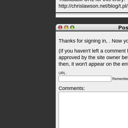
http://chrislawson.net/blog/t.pl
Pos
Thanks for signing in,
. Now y
(If you haven't left a comment
approved by the site owner be
then, it won't appear on the en
URL:
Remembe
Comments: