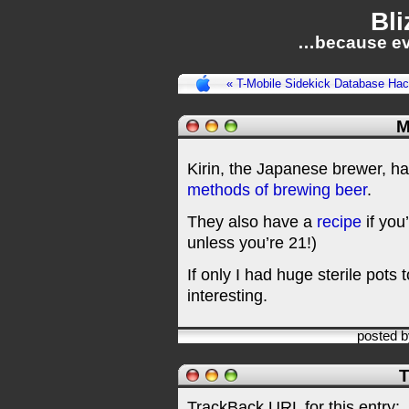
Bli
…because ev
« T-Mobile Sidekick Database Ha
M
Kirin, the Japanese brewer, h
methods of brewing beer
.
They also have a
recipe
if you’
unless you’re 21!)
If only I had huge sterile pots to
interesting.
posted 
T
TrackBack URL for this entry: