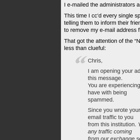
I e-mailed the administrators a
This time I cc’d every single
telling them to inform their fr
to remove my e-mail address f
That got the attention of th
less than clueful:
Chris,
I am opening your ad
this message.
You are experiencing 
have with being
spammed.
Since you wrote your
email traffic to you
from this institution.
any traffic coming
from our exchange s