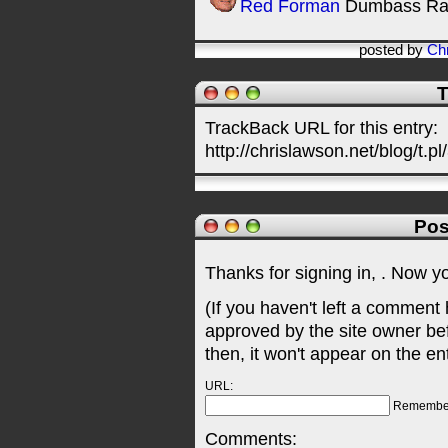
Red Forman
Dumbass Ra
posted by
Chr
T
TrackBack URL for this entry:
http://chrislawson.net/blog/t.pl
Pos
Thanks for signing in,
. Now y
(If you haven't left a comment
approved by the site owner be
then, it won't appear on the en
URL:
Remembe
Comments: