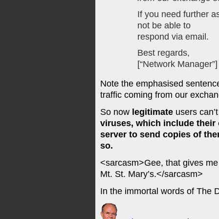
If you need further as
not be able to
respond via email.
Best regards,
[“Network Manager”]
Note the emphasised sentence
traffic coming from our exchan
So now
legitimate
users can’t
viruses, which include thei
server to send copies of the
so.
<sarcasm>Gee, that gives me a 
Mt. St. Mary’s.</sarcasm>
In the immortal words of The 