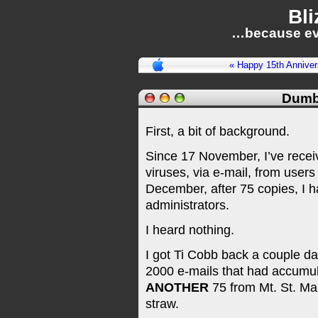
Bli
…because ev
« Happy 15th Anniver
Dumb
First, a bit of background.
Since 17 November, I’ve recei
viruses, via e-mail, from users
December, after 75 copies, I 
administrators.
I heard nothing.
I got Ti Cobb back a couple d
2000 e-mails that had accumulat
ANOTHER
75 from Mt. St. Mar
straw.