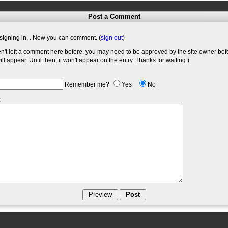
Post a Comment
signing in,
. Now you can comment. (
sign out
)
en't left a comment here before, you may need to be approved by the site owner bef
l appear. Until then, it won't appear on the entry. Thanks for waiting.)
Remember me?
Yes
No
: