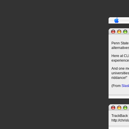
Penn State
alternative
Here at CL
experience
And one mor
universities
riddance!”
(From
Slas
TrackBack U
http://chri