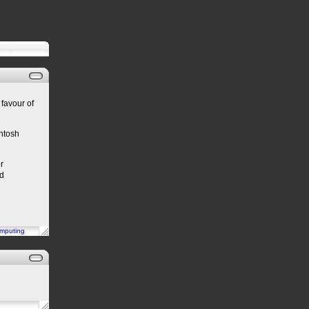
 favour of
intosh
r
od
mputing