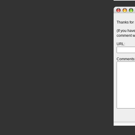
Thanks for 
(If you hav
comment wil
URL:
Comments