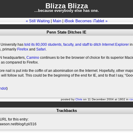
Blizza Blizza
…because everybody else has one.
« Still Waiting
|
Main
|
iBook Becomes iTablet »
Penn State Ditches IE
 University has
told its 80,000 students, faculty, and staff to ditch Internet Explorer
in
s, primarily
Firefox
and
Safari
.
N headquarters,
Camino
continues to be the browser of choice for its superior Mac
 as compared to Firefox.
e nail is put into the coffin of an abomination on the Internet. Hopefully, other majo
 will follow suit. This could be the beginning of the end for IE, and to that I say, “Go
hdot
)
posted by
Chris
on 11 December 2004 at 1802 in
co
Trackbacks
RL for this entry:
slawson.net/blog/t.pl/316