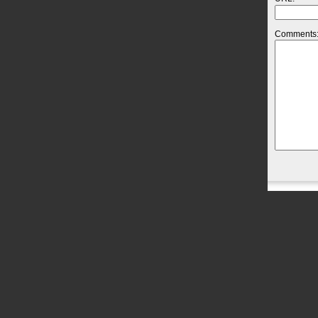
Comments