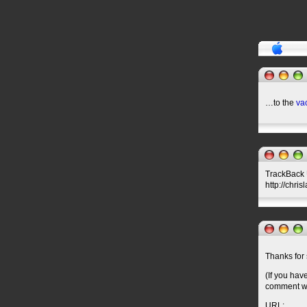
…to the
va
TrackBack U
http://chri
Thanks for 
(If you hav
comment wil
URL: