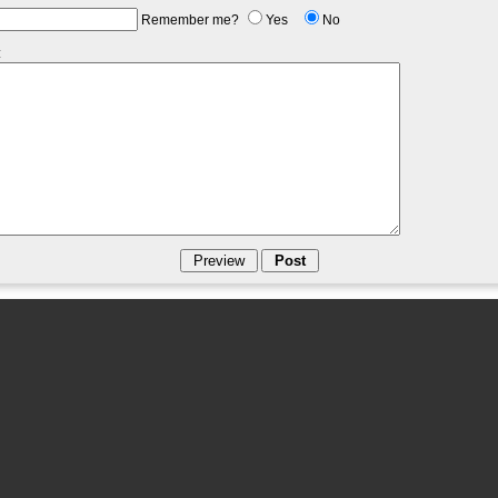
Remember me?
Yes
No
: