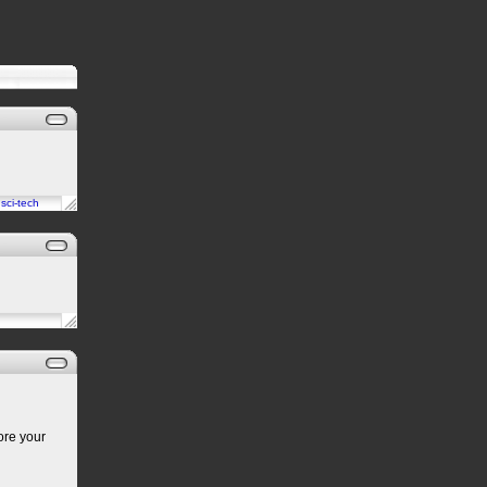
n
sci-tech
ore your