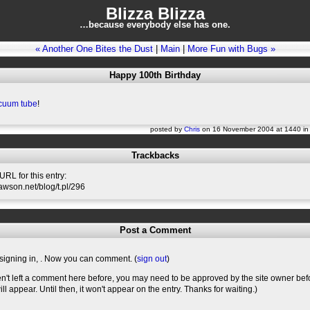
Blizza Blizza
…because everybody else has one.
« Another One Bites the Dust
|
Main
|
More Fun with Bugs »
Happy 100th Birthday
cuum tube
!
posted by
Chris
on 16 November 2004 at 1440 i
Trackbacks
RL for this entry:
slawson.net/blog/t.pl/296
Post a Comment
signing in,
. Now you can comment. (
sign out
)
en't left a comment here before, you may need to be approved by the site owner bef
l appear. Until then, it won't appear on the entry. Thanks for waiting.)