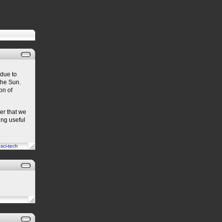
due to
the Sun.
on of
er that we
ing useful
n
sci-tech