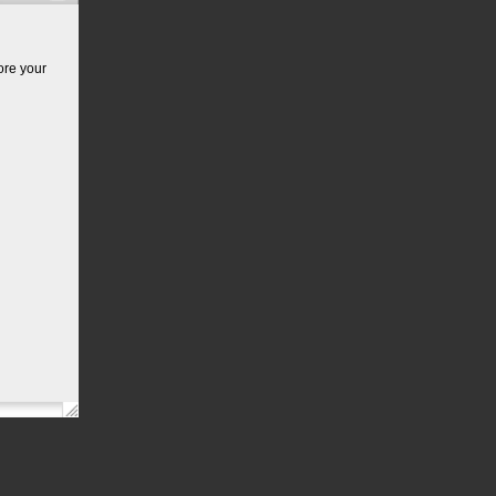
ore your