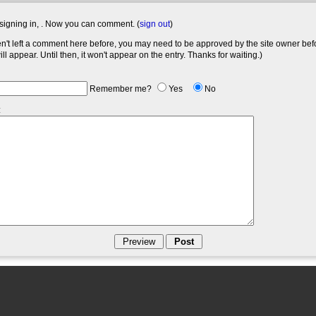
signing in,
. Now you can comment. (
sign out
)
en't left a comment here before, you may need to be approved by the site owner bef
l appear. Until then, it won't appear on the entry. Thanks for waiting.)
Remember me?
Yes
No
: