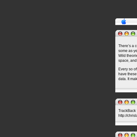
There’s a 
some as-yet
Wild theori
space, and,
Every so of
have these 
data. It ma
TrackBack U
http://chri