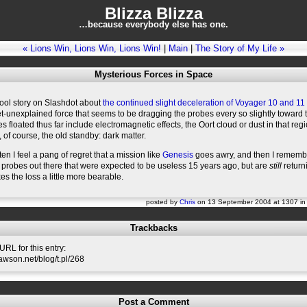
Blizza Blizza
…because everybody else has one.
« Lions Win, Lions Win, Lions Win!
|
Main
|
The Story of My Life »
Mysterious Forces in Space
cool story on Slashdot about
the continued slight deceleration of Voyager 10 and 11
-unexplained force that seems to be dragging the probes every so slightly toward 
es floated thus far include electromagnetic effects, the Oort cloud or dust in that regi
 of course, the old standby: dark matter.
ten I feel a pang of regret that a mission like
Genesis
goes awry, and then I rememb
probes out there that were expected to be useless 15 years ago, but are
still
return
kes the loss a little more bearable.
posted by
Chris
on 13 September 2004 at 1307 i
Trackbacks
RL for this entry:
slawson.net/blog/t.pl/268
Post a Comment