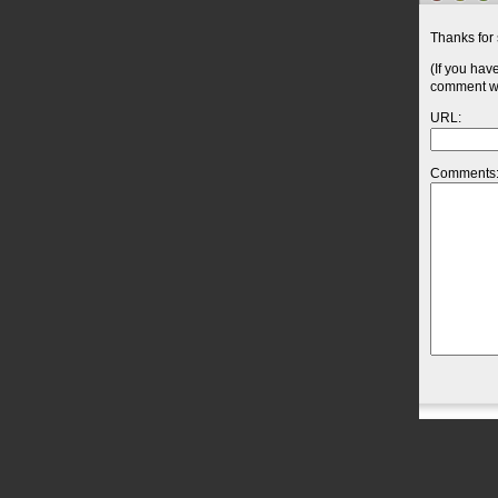
Thanks for 
(If you hav
comment wil
URL:
Comments