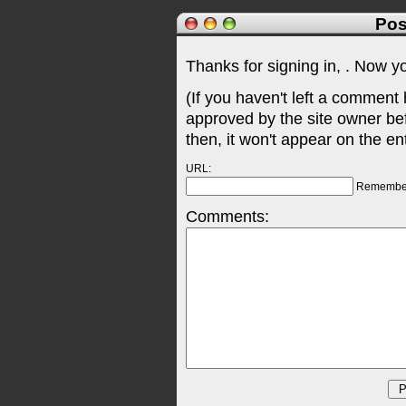
Pos
Thanks for signing in,
. Now y
(If you haven't left a comment
approved by the site owner be
then, it won't appear on the en
URL:
Remembe
Comments: