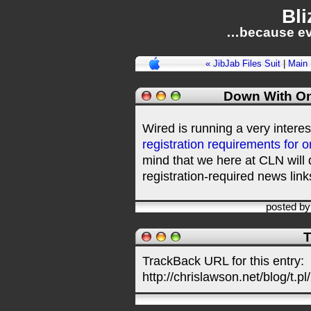
Bli
…because ev
« JibJab Files Suit
|
Main
Down With On
Wired is running a very intere
registration requirements for 
mind that we here at CLN will 
registration-required news link
posted b
T
TrackBack URL for this entry:
http://chrislawson.net/blog/t.pl