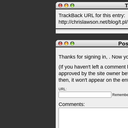
T
TrackBack URL for this entry:
http://chrislawson.net/blog/t.pl
Pos
Thanks for signing in,
. Now y
(If you haven't left a comment
approved by the site owner be
then, it won't appear on the en
URL:
Remembe
Comments: