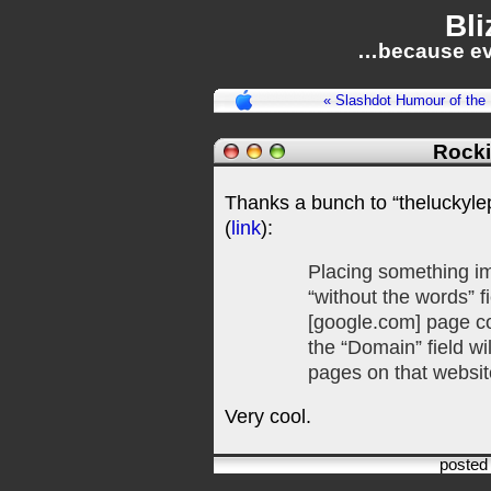
Bli
…because ev
« Slashdot Humour of the
Rocki
Thanks a bunch to “theluckylep
(
link
):
Placing something imp
“without the words” 
[google.com] page co
the “Domain” field wil
pages on that websit
Very cool.
posted