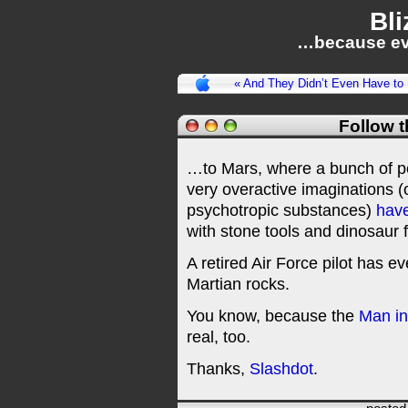
Bli
…because ev
« And They Didn’t Even Have to
Follow 
…to Mars, where a bunch of pe
very overactive imaginations (o
psychotropic substances)
have
with stone tools and dinosaur f
A retired Air Force pilot has e
Martian rocks.
You know, because the
Man in
real, too.
Thanks,
Slashdot
.