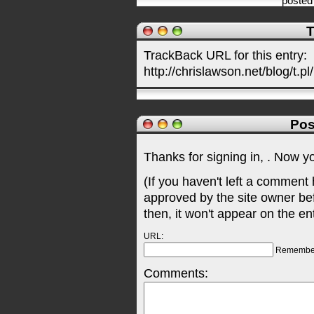
posted
T
TrackBack URL for this entry:
http://chrislawson.net/blog/t.pl
Pos
Thanks for signing in,
. Now y
(If you haven't left a comment
approved by the site owner be
then, it won't appear on the en
URL:
Remembe
Comments: