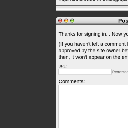
Pos
Thanks for signing in,
. Now y
(If you haven't left a comment
approved by the site owner be
then, it won't appear on the en
URL:
Remembe
Comments: