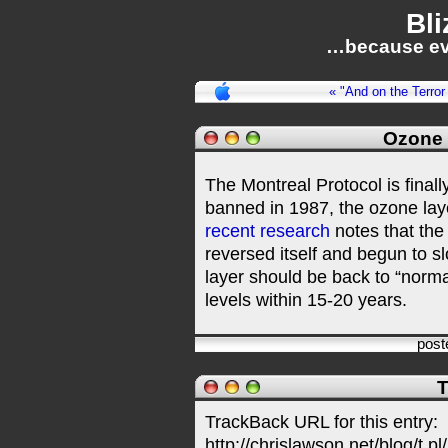
Bli
…because ev
« "And on the Terro
Ozone 
The Montreal Protocol is final
banned in 1987, the ozone lay
recent research
notes that the 
reversed itself and begun to s
layer should be back to “norm
levels within 15-20 years.
post
T
TrackBack URL for this entry:
http://chrislawson.net/blog/t.pl