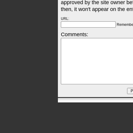
approved by the site owner be
then, it won't appear on the en
URL:
Remembe
Comments: