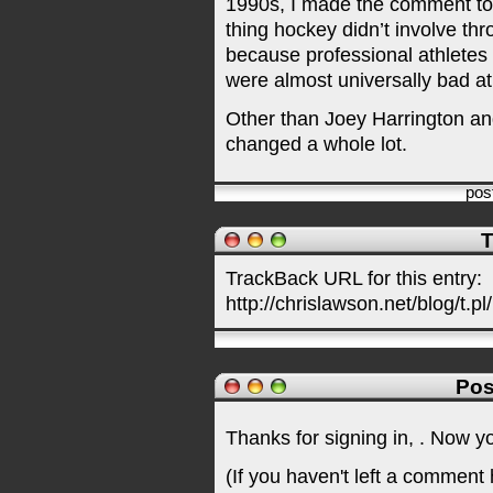
1990s, I made the comment to 
thing hockey didn’t involve th
because professional athletes 
were almost universally bad at 
Other than Joey Harrington and
changed a whole lot.
pos
T
TrackBack URL for this entry:
http://chrislawson.net/blog/t.pl
Pos
Thanks for signing in,
. Now y
(If you haven't left a comment