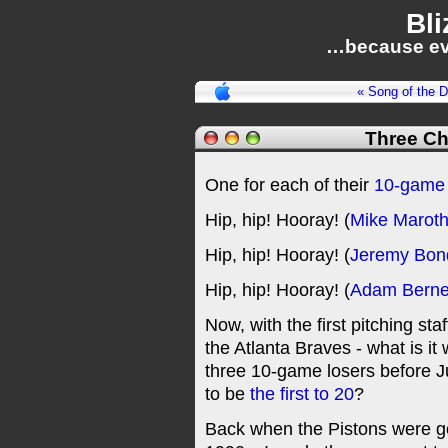
Bli
…because ev
« Song of the 
Three Ch
One for each of their
10-game 
Hip, hip! Hooray! (
Mike Marot
Hip, hip! Hooray! (
Jeremy Bo
Hip, hip! Hooray! (
Adam Berne
Now, with the first pitching st
the Atlanta Braves - what is it
three 10-game losers before Jul
to be
the first to 20
?
Back when the Pistons were goi