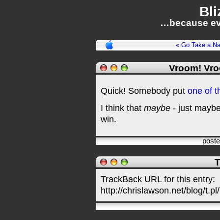
Bli
…because ev
« Go Take a N
Vroom! Vr
Quick! Somebody put
one of t
I think that
maybe
- just maybe 
win.
post
T
TrackBack URL for this entry:
http://chrislawson.net/blog/t.pl