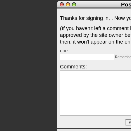
Pos
Thanks for signing in,
. Now y
(If you haven't left a comment
approved by the site owner be
then, it won't appear on the en
URL:
Remembe
Comments: