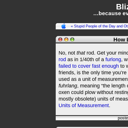
Bli
…because ev
« Stupid People of the Day and 
How 
No, not
that
rod. Get your mind 
rod
as in 1/40th of a
furlong
, w
failed to cover fast enough
to 
friends, is the only time you’re
used as a unit of measurement. 
fuhrlang
, meaning “the length o
oxen could plow without resti
mostly obsolete) units of mea
Units of Measurement
.
post