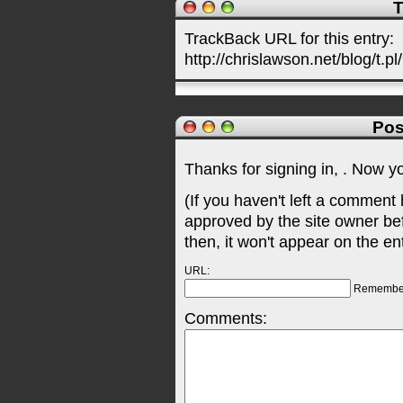
T
TrackBack URL for this entry:
http://chrislawson.net/blog/t.pl
Pos
Thanks for signing in,
. Now y
(If you haven't left a comment
approved by the site owner be
then, it won't appear on the en
URL:
Remembe
Comments: