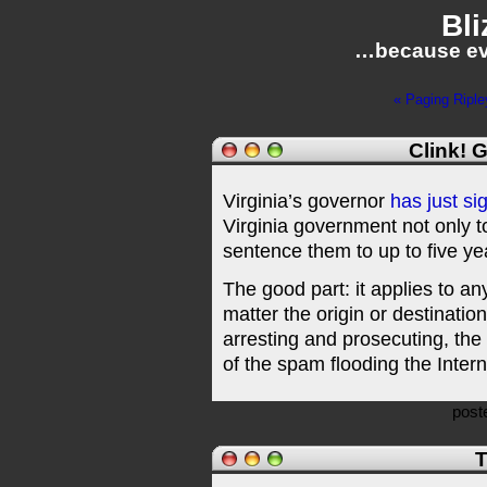
Bli
…because ev
« Paging Riple
Clink! 
Virginia’s governor
has just si
Virginia government not only t
sentence them to up to five year
The good part: it applies to a
matter the origin or destinatio
arresting and prosecuting, the 
of the spam flooding the Intern
post
T