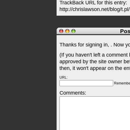
TrackBack URL for this entry:
http://chrislawson.net/blog/t.pl
Pos
Thanks for signing in,
. Now y
(If you haven't left a comment
approved by the site owner be
then, it won't appear on the en
URL:
Remembe
Comments: