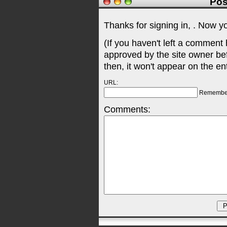
Pos
Thanks for signing in,
. Now y
(If you haven't left a comment
approved by the site owner be
then, it won't appear on the en
URL:
Remembe
Comments: