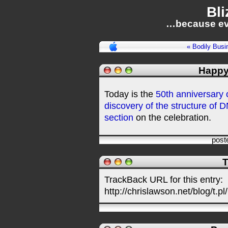
Bli
…because ev
« Bodily Busi
Happy
Today is the
50th anniversary o
discovery of the structure of 
section
on the celebration.
post
T
TrackBack URL for this entry:
http://chrislawson.net/blog/t.pl