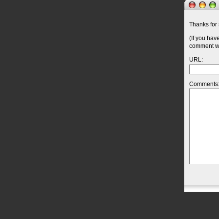
Thanks for 
(If you hav
comment wil
URL:
Comments