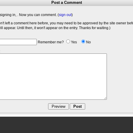
Post a Comment
signing in,
. Now you can comment. (
sign out
)
en't left a comment here before, you may need to be approved by the site owner bef
l appear. Until then, it won't appear on the entry. Thanks for waiting.)
Remember me?
Yes
No
: