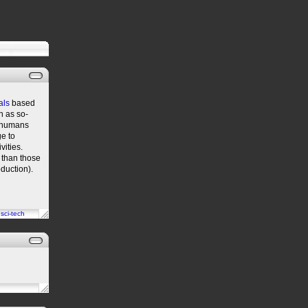
als
based
h as so-
e humans
e to
vities.
 than those
oduction).
n
sci-tech