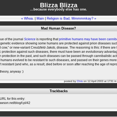
Blizza Blizza
…because everybody else has one.
« Whoa.
|
Main
|
Religion is Bad, Mmmmmkay? »
Mad Human Disease?
sue of the journal
Science
is reporting that
primitive humans may have been cannib
genetic evidence showing some humans are protected against prion diseases suc
 cow,” or new-variant Creutzfeld-Jakob, disease. The reasoning is this: if there ar
c protection against such diseases, there must have been an evolutionary advantag
 protection in the past, and such diseases can be passed through cannibalistic acti
humans evolved to be resistant to such diseases, and passed on their genes more
 resistant (and who, as a result, died before or soon after reaching the age of repr
 theory, anyway :)
posted by
Chris
on 12 April 2003 at 1731 i
Trackbacks
RL for this entry:
lawson.net/blog/t.pl/42