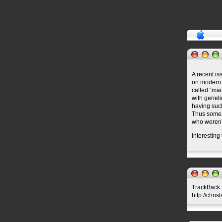
A recent is
on modern 
called “mad
with geneti
having such
Thus some 
who weren’t
Interesting
TrackBack U
http://chris