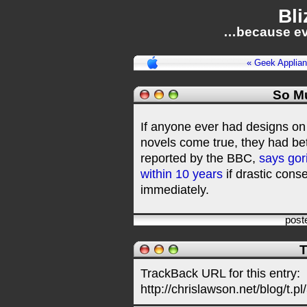
Bli
…because ev
« Geek Applia
So M
If anyone ever had designs on
novels come true, they had bet
reported by the BBC,
says gor
within 10 years
if drastic cons
immediately.
post
T
TrackBack URL for this entry:
http://chrislawson.net/blog/t.pl