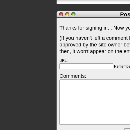
Pos
Thanks for signing in,
. Now y
(If you haven't left a comment
approved by the site owner be
then, it won't appear on the en
URL:
Remembe
Comments: